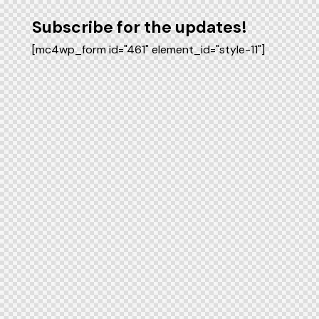
Subscribe for the updates!
[mc4wp_form id="461" element_id="style-11"]