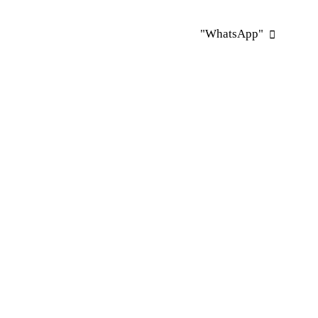
"WhatsApp"
"WhatsApp"