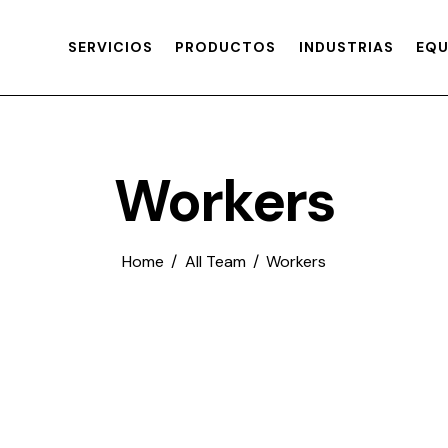
SERVICIOS
PRODUCTOS
INDUSTRIAS
EQU
Workers
Home
All Team
Workers