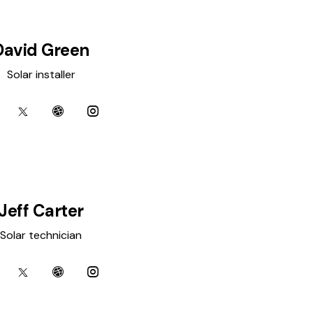
David Green
Solar installer
Jeff Carter
Solar technician