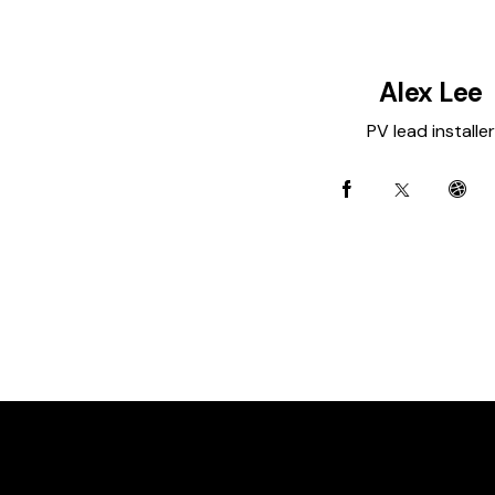
Alex Lee
PV lead installer