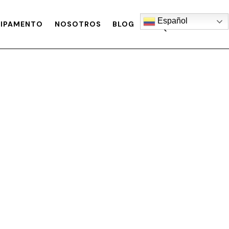
Español
IPAMENTO
NOSOTROS
BLOG