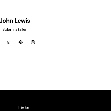
John Lewis
Solar installer
Links