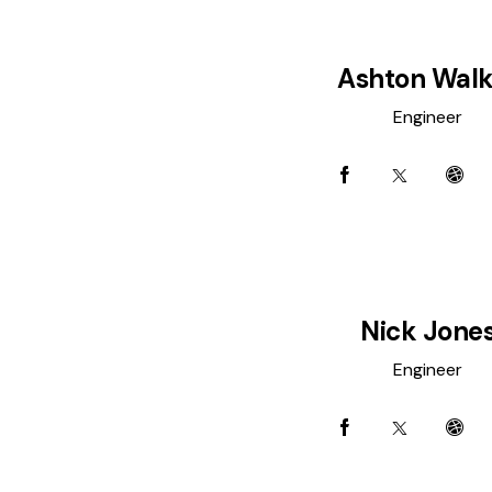
Ashton Walk
Engineer
Nick Jone
Engineer